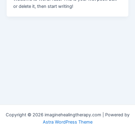
or delete it, then start writing!
Copyright © 2026 imaginehealingtherapy.com | Powered by
Astra WordPress Theme