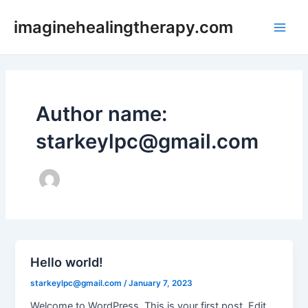
Skip
imaginehealingtherapy.com
to
Main
content
Men
Author name:
starkeylpc@gmail.com
Hello world!
starkeylpc@gmail.com
/
January 7, 2023
Welcome to WordPress. This is your first post. Edit